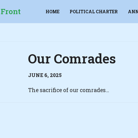
 Front
HOME
POLITICAL CHARTER
ANN
Our Comrades
JUNE 6, 2025
The sacrifice of our comrades…