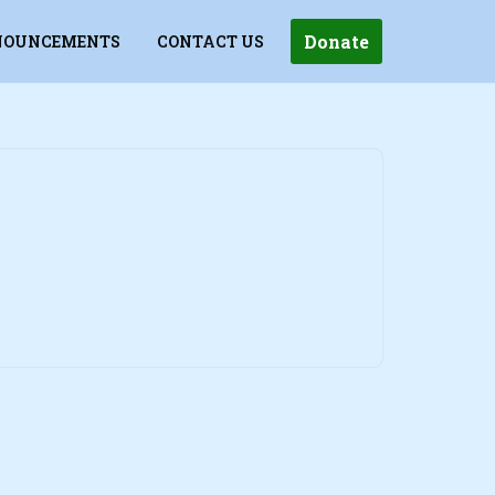
Donate
OUNCEMENTS
CONTACT US