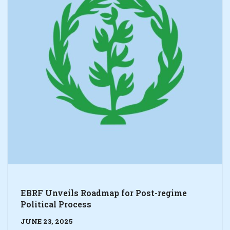
EBRF Unveils Roadmap for Post-regime
Political Process
JUNE 23, 2025