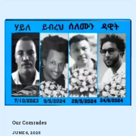
Our Comrades
JUNE 6, 2025