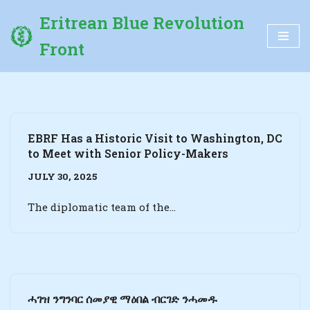
Eritrean Blue Revolution
Skip
Front
to
content
EBRF Has a Historic Visit to Washington, DC
to Meet with Senior Policy-Makers
JULY 30, 2025
The diplomatic team of the…
ሓገዝ ንግንባር ሰመያዊ ማዕበል ብርገድ ንሓመዱ