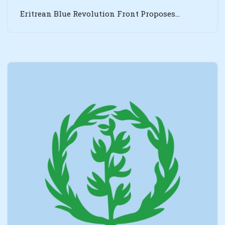
Eritrean Blue Revolution Front Proposes…