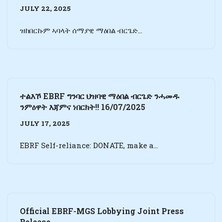
JULY 22, 2025
ዝከበርኩም ኣባላት ሰማያዊ ማዕበል ብርጌድ…
ተልእኾ EBRF ግንባር ህዝባዊ ማዕበል ብርጌድ ንሓመዱ
ንምዕዋት እጃምና ነበርክት!! 16/07/2025
JULY 17, 2025
EBRF Self-reliance: DONATE, make a…
Official EBRF-MGS Lobbying Joint Press
Release