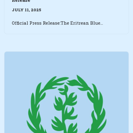
JULY 11, 2025
Official Press Release:The Eritrean Blue…