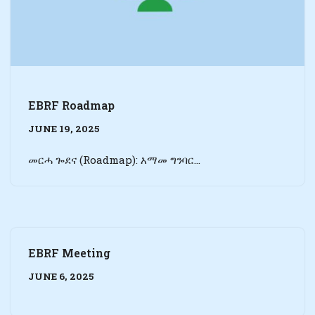
EBRF Roadmap
JUNE 19, 2025
መርሓ ጐደና (Roadmap): እማመ ግንባር…
EBRF Meeting
JUNE 6, 2025