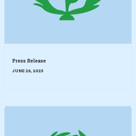
Press Release
JUNE 26, 2025